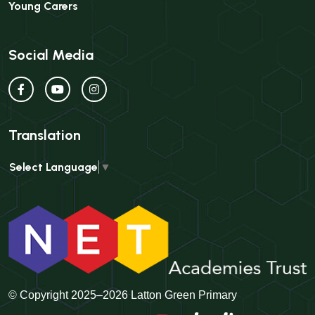
Young Carers
Social Media
Translation
Select Language
▼
© Copyright 2025–2026 Latton Green Primary