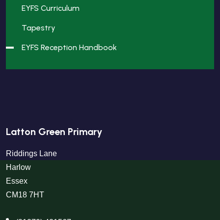
EYFS Curriculum
Tapestry
EYFS Reception Handbook
Latton Green Primary
Riddings Lane
Harlow
Essex
CM18 7HT