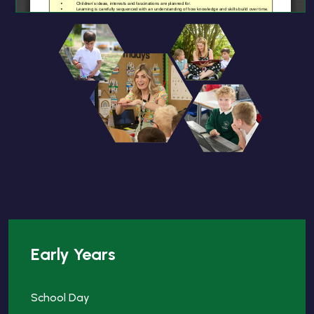
Early Years
School Day