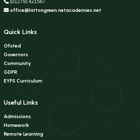
(01279) 421567
office@lattongreen.netacademies.net
Quick Links
Ofsted
Governors
Community
GDPR
EYFS Curriculum
Useful Links
Admissions
Homework
Remote Learning