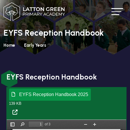
EYFS Reception Handbook
Home
Early Years
EYFS Reception Handbook
EYFS Reception Handbook 2025
139 KB