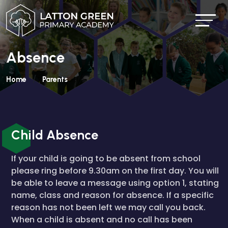
Absence
Home
Parents
Child Absence
If your child is going to be absent from school
please ring before 9.30am on the first day. You will
be able to leave a message using option 1, stating
name, class and reason for absence. If a specific
reason has not been left we may call you back.
When a child is absent and no call has been