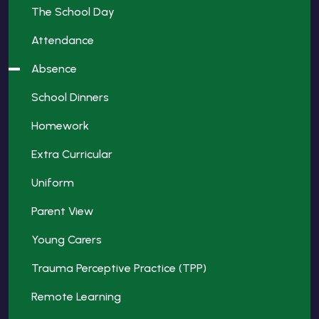
The School Day
Attendance
Absence
School Dinners
Homework
Extra Curricular
Uniform
Parent View
Young Carers
Trauma Perceptive Practice (TPP)
Remote Learning