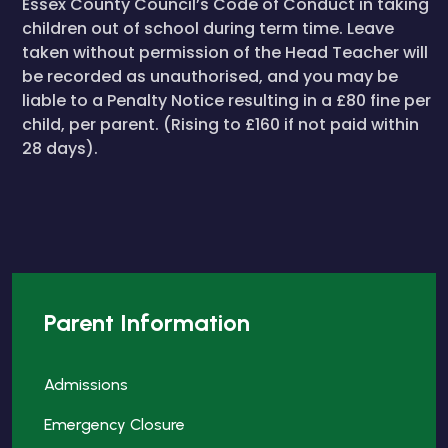
Essex County Council’s Code of Conduct in taking
children out of school during term time. Leave
taken without permission of the Head Teacher will
be recorded as unauthorised, and you may be
liable to a Penalty Notice resulting in a £80 fine per
child, per parent. (Rising to £160 if not paid within
28 days).
Parent Information
Admissions
Emergency Closure