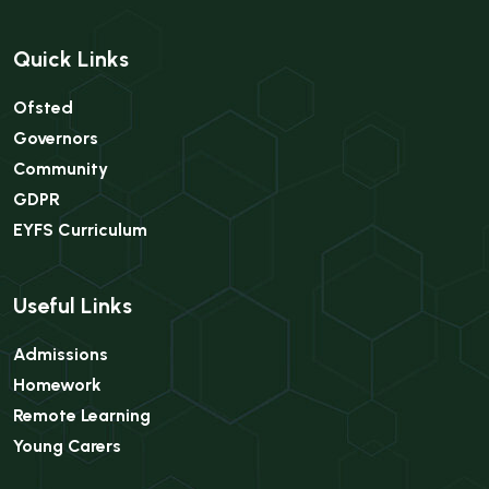
Quick Links
Ofsted
Governors
Community
GDPR
EYFS Curriculum
Useful Links
Admissions
Homework
Remote Learning
Young Carers