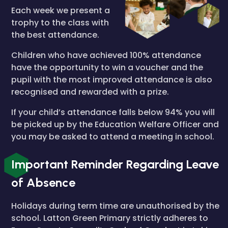
Each week we present a
trophy to the class with
the best attendance.
Children who have achieved 100% attendance
have the opportunity to win a voucher and the
pupil with the most improved attendance is also
recognised and rewarded with a prize.
If your child’s attendance falls below 94% you will
be picked up by the Education Welfare Officer and
you may be asked to attend a meeting in school.
Important Reminder Regarding Leave
of Absence
Holidays during term time are unauthorised by the
school. Latton Green Primary strictly adheres to