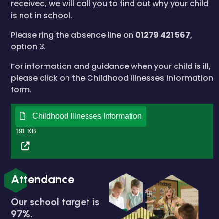
received, we will call you to find out why your child
is not in school.
Please ring the absence line on
01279 421 567
,
option 3.
For information and guidance when your child is ill,
please click on the Childhood Illnesses Information
form.
Childhood Illnesses Information
191 KB
Attendance
Our school target is
97%.