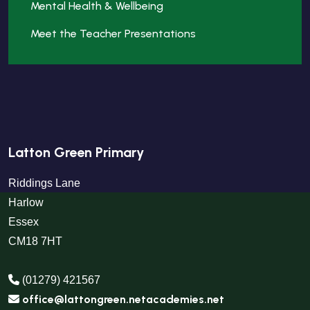
Mental Health & Wellbeing
Meet the Teacher Presentations
Latton Green Primary
Riddings Lane
Harlow
Essex
CM18 7HT
(01279) 421567
office@lattongreen.netacademies.net