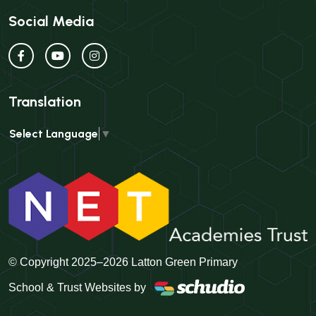
Social Media
Translation
Select Language
▼
© Copyright 2025–2026 Latton Green Primary
School & Trust Websites by