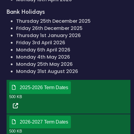
Bank Holidays
Thursday 25th December 2025
Friday 26th December 2025
Thursday 1st January 2026
Friday 3rd April 2026
Monday 6th April 2026
Monday 4th May 2026
Monday 25th May 2026
Monday 31st August 2026
2025-2026 Term Dates
500 KB
2026-2027 Term Dates
500 KB