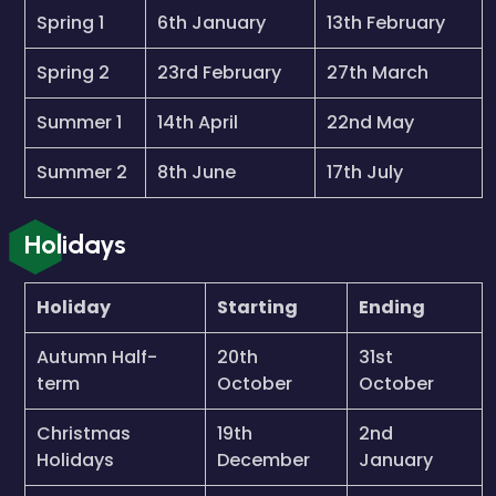
Spring 1
6th January
13th February
Spring 2
23rd February
27th March
Summer 1
14th April
22nd May
Summer 2
8th June
17th July
Holidays
Holiday
Starting
Ending
Autumn Half-
20th
31st
term
October
October
Christmas
19th
2nd
Holidays
December
January