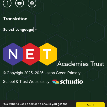
Translation
Select Language
▼
© Copyright 2025–2026 Latton Green Primary
School & Trust Websites by
This website uses cookies to ensure you get the
Got it!