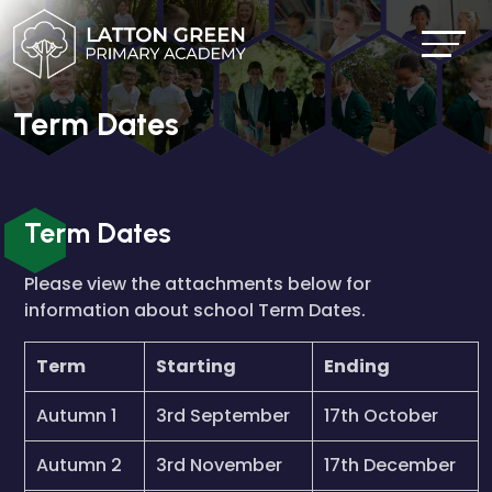
Term Dates
Term Dates
Please view the attachments below for
information about school Term Dates.
Term
Starting
Ending
Autumn 1
3rd September
17th October
Autumn 2
3rd November
17th December