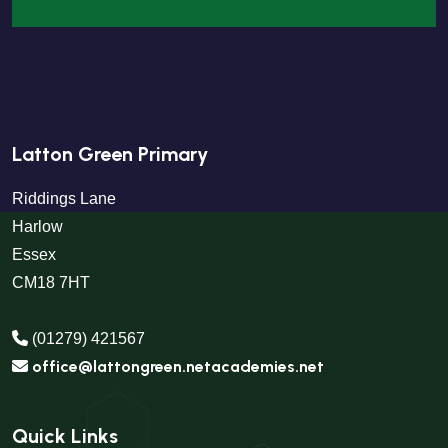
Latton Green Primary
Riddings Lane
Harlow
Essex
CM18 7HT
(01279) 421567
office@lattongreen.netacademies.net
Quick Links