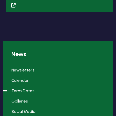
News
Newsletters
Calendar
Term Dates
Galleries
Social Media