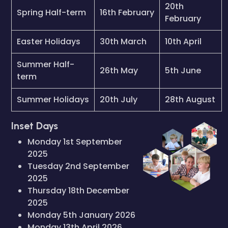
20th
Spring Half-term
16th February
February
Easter Holidays
30th March
10th April
Summer Half-
26th May
5th June
term
Summer Holidays
20th July
28th August
Inset Days
Monday 1st September
2025
Tuesday 2nd September
2025
Thursday 18th December
2025
Monday 5th January 2026
Monday 13th April 2026