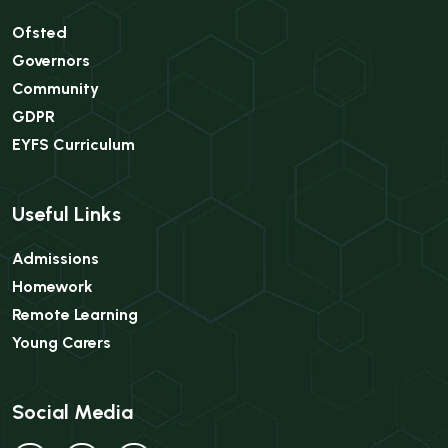
Ofsted
Governors
Community
GDPR
EYFS Curriculum
Useful Links
Admissions
Homework
Remote Learning
Young Carers
Social Media