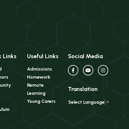
 Links
Useful Links
Social Media
d
Admissions
nors
Homework
nity
Remote
Translation
Learning
Young Carers
Select Language
▼
culum