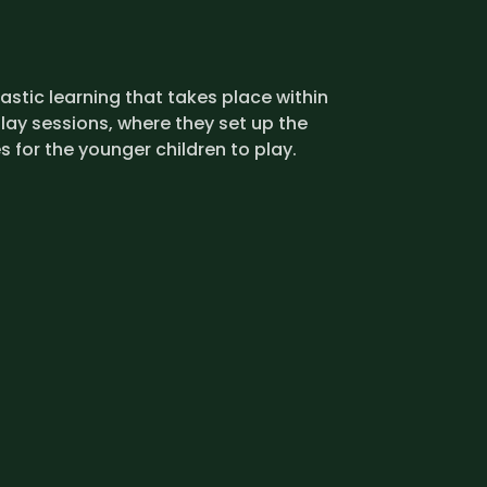
stic learning that takes place within
lay sessions, where they set up the
s for the younger children to play.