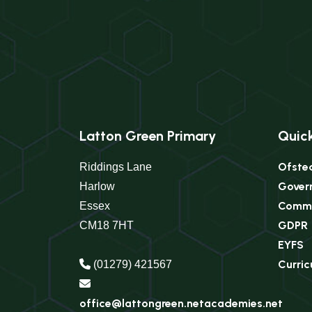
Latton Green Primary
Quick
Ofste
Riddings Lane
Gover
Harlow
Commu
Essex
GDPR
CM18 7HT
EYFS
Curri
(01279) 421567
office@lattongreen.netacademies.net