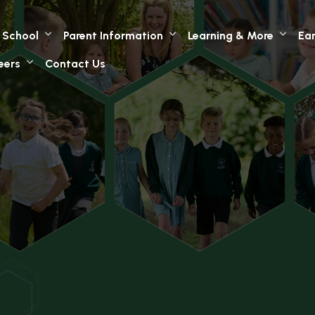
 School
Parent Information
Learning & More
Ear
eers
Contact Us