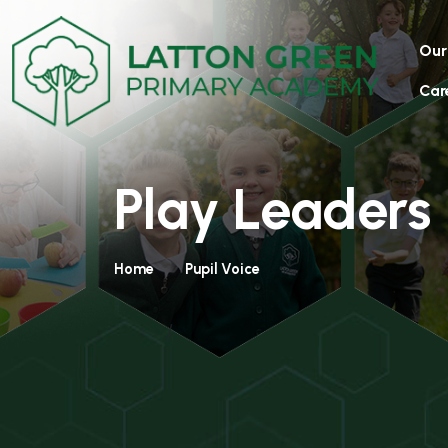
Our
Car
Play Leaders
Home
Pupil Voice