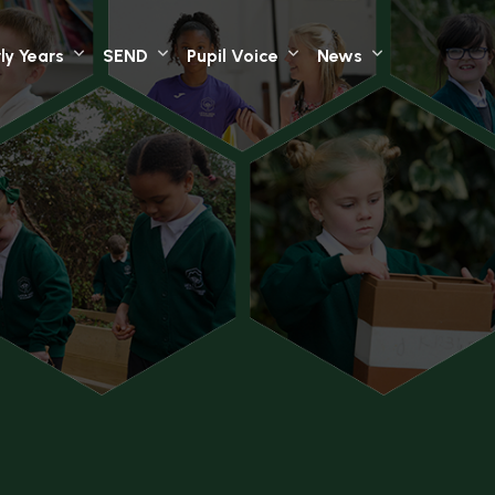
ly Years
SEND
Pupil Voice
News