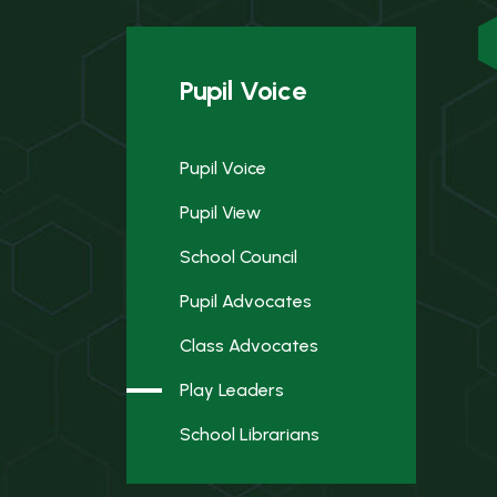
Pupil Voice
Pupil Voice
Pupil View
School Council
Pupil Advocates
Class Advocates
Play Leaders
School Librarians