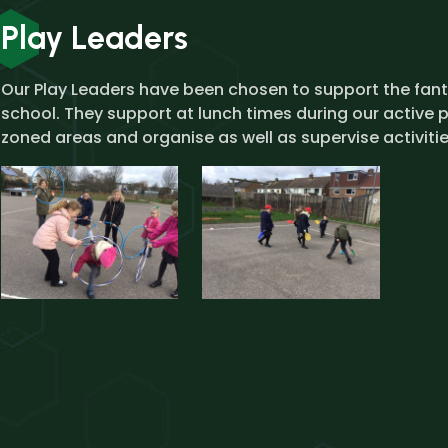
Play Leaders
Our Play Leaders have been chosen to support the fanta
school. They support at lunch times during our active p
zoned areas and organise as well as supervise activitie